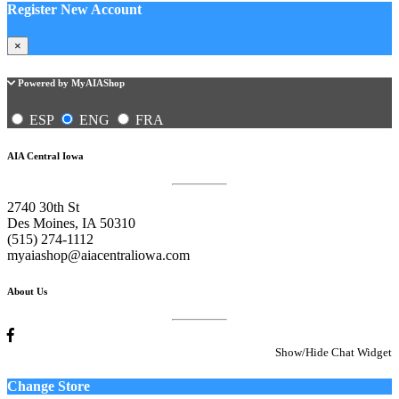
Register New Account
×
Powered by MyAIAShop
ESP
ENG
FRA
AIA Central Iowa
2740 30th St
Des Moines, IA 50310
(515) 274-1112
myaiashop@aiacentraliowa.com
About Us
Show/Hide Chat Widget
Change Store