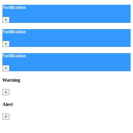
Notification
×
Notification
×
Notification
×
Warning
×
Alert
×