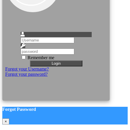
Remember me
Login
Forgot your Username?
Forgot your password?
Forgot Password
×