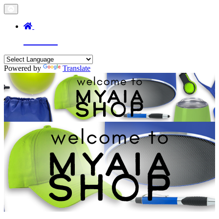
Home
Powered by
Translate